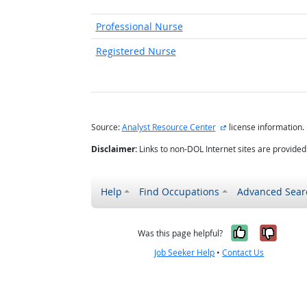
Professional Nurse
Registered Nurse
external site
Source:
Analyst Resource Center
license information.
Disclaimer:
Links to non-DOL Internet sites are provide
Help
Find Occupations
Advanced Sear
Yes, it w
No, i
Was this page helpful?
Job Seeker Help
•
Contact Us