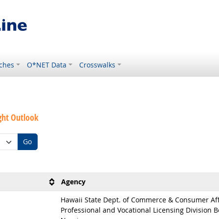
ches
O*NET Data
Crosswalks
ght Outlook
Go
Agency
Hawaii State Dept. of Commerce & Consumer Aff
Professional and Vocational Licensing Division B