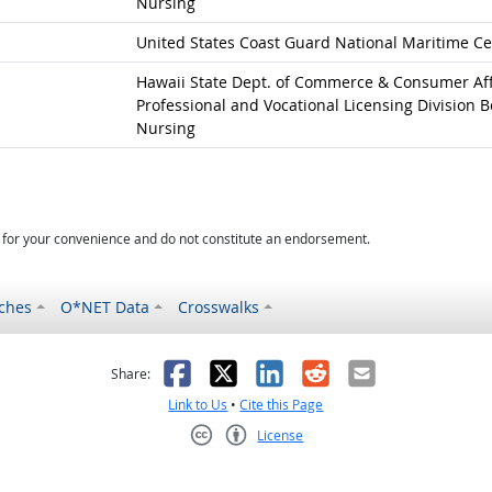
Nursing
United States Coast Guard National Maritime Ce
Hawaii State Dept. of Commerce & Consumer Aff
Professional and Vocational Licensing Division B
Nursing
d for your convenience and do not constitute an endorsement.
ches
O*NET Data
Crosswalks
as helpful
t was not helpful
Facebook
X
LinkedIn
Reddit
Email
Share:
Link to Us
•
Cite this Page
License
Creative Commons CC-BY