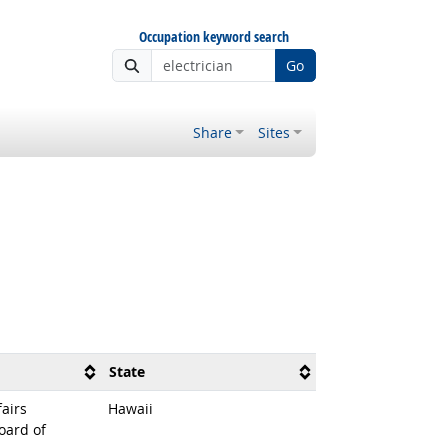
Occupation keyword search
Go
Share
Sites
State
airs
Hawaii
oard of