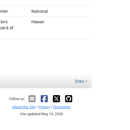
nter
National
airs
Hawaii
oard of
Sites
Follow us:
About this Site
•
Privacy
•
Disclaimer
Site updated May 19, 2026