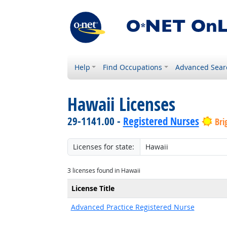
Help
Find Occupations
Advanced Sear
Hawaii Licenses
29-1141.00 -
Registered Nurses
Bri
Licenses for state:
3 licenses found in Hawaii
License Title
Advanced Practice Registered Nurse