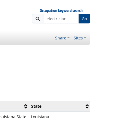
Occupation keyword search
Go
Share
Sites
State
ouisiana State
Louisiana