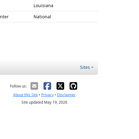
Louisiana
nter
National
Sites
Follow us:
About this Site
•
Privacy
•
Disclaimer
Site updated May 19, 2026