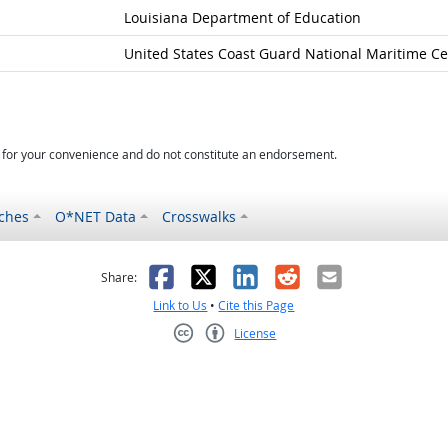
Louisiana Department of Education
United States Coast Guard National Maritime Ce
d for your convenience and do not constitute an endorsement.
ches
O*NET Data
Crosswalks
as helpful
t was not helpful
Facebook
X
LinkedIn
Reddit
Email
Share:
Link to Us
•
Cite this Page
License
Creative Commons CC-BY