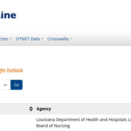
ches
O*NET Data
Crosswalks
ght Outlook
Go
Agency
Louisiana Department of Health and Hospitals L
Board of Nursing