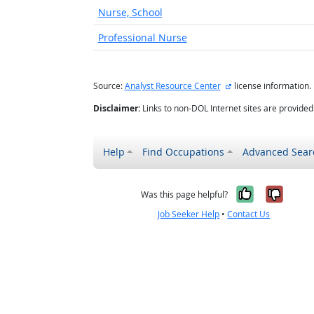
Nurse, School
Professional Nurse
external site
Source:
Analyst Resource Center
license information.
Disclaimer:
Links to non-DOL Internet sites are provide
Help
Find Occupations
Advanced Sear
Yes, it w
No, i
Was this page helpful?
Job Seeker Help
•
Contact Us