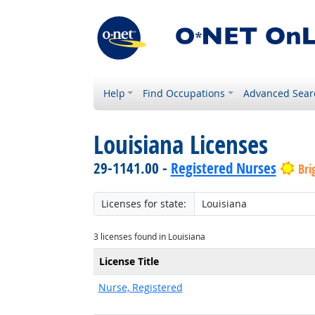
Help
Find Occupations
Advanced Sear
Louisiana Licenses
29-1141.00 -
Registered Nurses
Bri
Licenses for state:
3 licenses found in Louisiana
License Title
Nurse, Registered