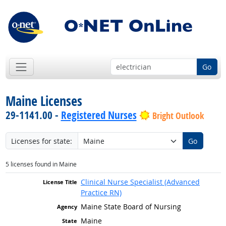
Go
Maine Licenses
29-1141.00 -
Registered Nurses
Bright Outlook
Licenses for state:
Go
5 licenses found in Maine
Clinical Nurse Specialist (Advanced
Practice RN)
Maine State Board of Nursing
Maine