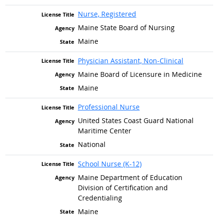
Nurse, Registered
Maine State Board of Nursing
Maine
Physician Assistant, Non-Clinical
Maine Board of Licensure in Medicine
Maine
Professional Nurse
United States Coast Guard National
Maritime Center
National
School Nurse (K-12)
Maine Department of Education
Division of Certification and
Credentialing
Maine