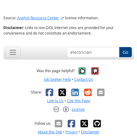
external site
Source:
Analyst Resource Center
license information.
Disclaimer:
Links to non-DOL Internet sites are provided for your
convenience and do not constitute an endorsement.
Go
Yes, it was help
No, it was n
Was this page helpful?
Job Seeker Help
•
Contact Us
Facebook
X
LinkedIn
Reddit
Email
Share:
Link to Us
•
Cite this Page
License
Creative Commons CC-BY
Follow us:
About this Site
•
Privacy
•
Disclaimer