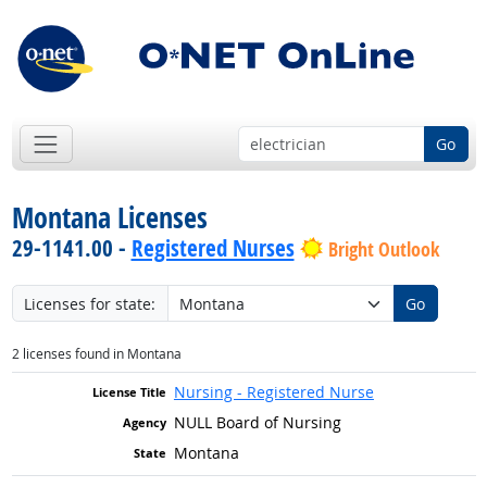
Go
Montana Licenses
29-1141.00 -
Registered Nurses
Bright Outlook
Licenses for state:
Go
2 licenses found in Montana
Nursing - Registered Nurse
NULL Board of Nursing
Montana