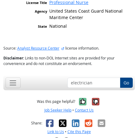
Professional Nurse
United States Coast Guard National
Maritime Center
National
external site
Source:
Analyst Resource Center
license information.
Disclaimer:
Links to non-DOL Internet sites are provided for your
convenience and do not constitute an endorsement.
Go
Yes, it was help
No, it was n
Was this page helpful?
Job Seeker Help
•
Contact Us
Facebook
X
LinkedIn
Reddit
Email
Share:
Link to Us
•
Cite this Page