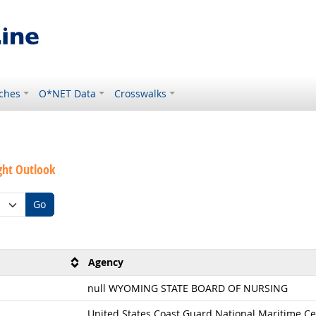
ches
O*NET Data
Crosswalks
ght Outlook
Go
Agency
null WYOMING STATE BOARD OF NURSING
United States Coast Guard National Maritime Ce