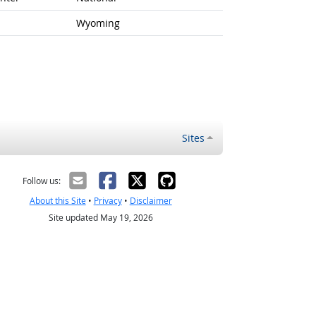
Wyoming
Sites
Follow us:
About this Site
•
Privacy
•
Disclaimer
Site updated May 19, 2026