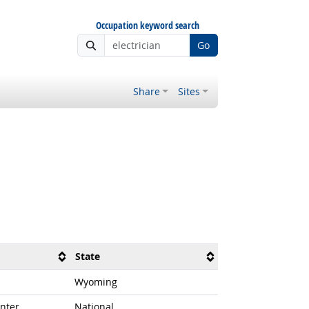
Occupation keyword search
Go
Share
Sites
State
Wyoming
nter
National