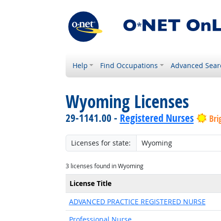
Help
Find Occupations
Advanced Sear
Wyoming Licenses
29-1141.00 -
Registered Nurses
Bri
Licenses for state:
3 licenses found in Wyoming
License Title
ADVANCED PRACTICE REGISTERED NURSE
Professional Nurse