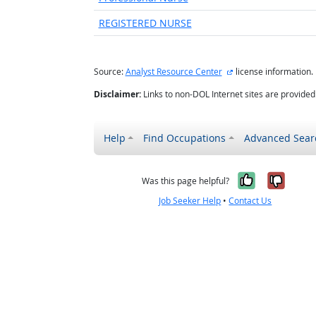
REGISTERED NURSE
external site
Source:
Analyst Resource Center
license information.
Disclaimer:
Links to non-DOL Internet sites are provide
Help
Find Occupations
Advanced Sear
Yes, it w
No, i
Was this page helpful?
Job Seeker Help
•
Contact Us