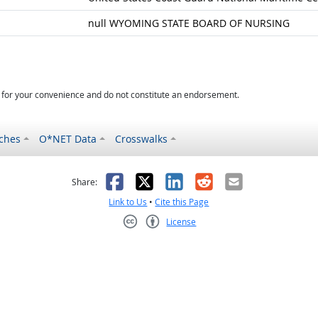
null WYOMING STATE BOARD OF NURSING
d for your convenience and do not constitute an endorsement.
ches
O*NET Data
Crosswalks
as helpful
t was not helpful
Facebook
X
LinkedIn
Reddit
Email
Share:
Link to Us
•
Cite this Page
License
Creative Commons CC-BY