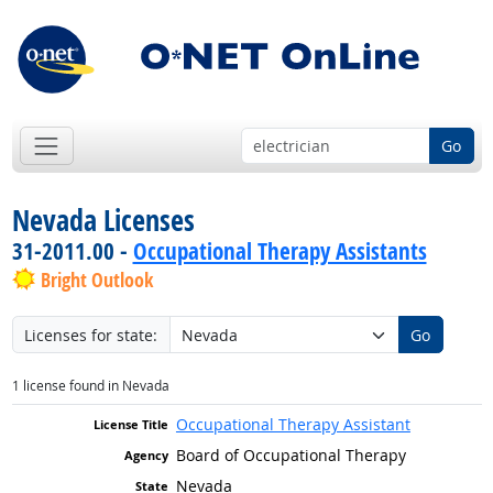
Go
Nevada Licenses
31-2011.00 -
Occupational Therapy Assistants
Bright Outlook
Licenses for state:
Go
1 license found in Nevada
Occupational Therapy Assistant
Board of Occupational Therapy
Nevada