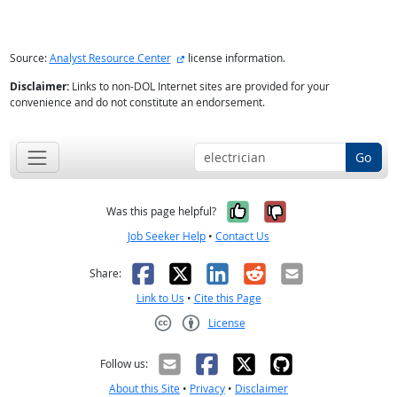
external site
Source:
Analyst Resource Center
license information.
Disclaimer:
Links to non-DOL Internet sites are provided for your
convenience and do not constitute an endorsement.
Go
Yes, it was help
No, it was n
Was this page helpful?
Job Seeker Help
•
Contact Us
Facebook
X
LinkedIn
Reddit
Email
Share:
Link to Us
•
Cite this Page
License
Creative Commons CC-BY
Follow us:
About this Site
•
Privacy
•
Disclaimer