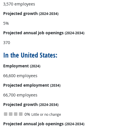
3,570 employees
Projected growth
(2024-2034)
5%
Projected annual
job openings
(2024-2034)
370
In the United States:
Employment
(2024)
66,600 employees
Projected employment
(2034)
66,700 employees
Projected growth
(2024-2034)
0%
Little or no change
Projected annual
job openings
(2024-2034)