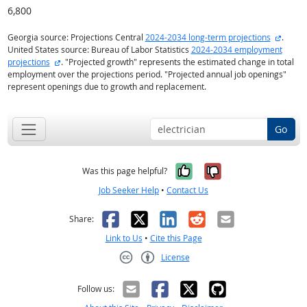
6,800
externa
Georgia source: Projections Central
2024-2034 long-term projections
.
United States source: Bureau of Labor Statistics
2024-2034 employment
external site
projections
. "Projected growth" represents the estimated change in total
employment over the projections period. "Projected annual job openings"
represent openings due to growth and replacement.
Go
Yes, it was help
No, it was n
Was this page helpful?
Job Seeker Help
•
Contact Us
Facebook
X
LinkedIn
Reddit
Email
Share:
Link to Us
•
Cite this Page
License
Creative Commons CC-BY
Follow us: