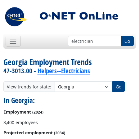
Go
Georgia Employment Trends
47-3013.00 -
Helpers--Electricians
View trends for state:
Go
In Georgia:
Employment
(2024)
3,400 employees
Projected employment
(2034)