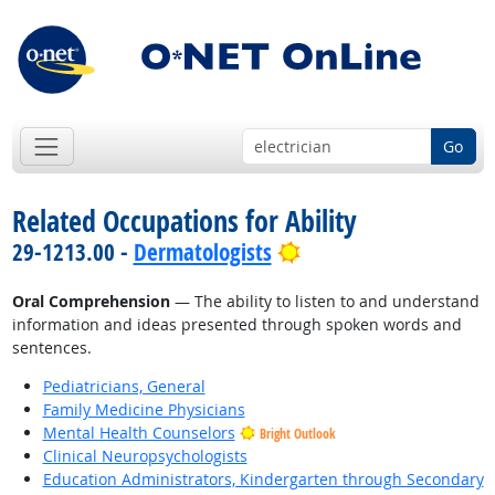
Go
Related Occupations for Ability
Bright Outlook
29-1213.00 -
Dermatologists
Oral Comprehension
— The ability to listen to and understand
information and ideas presented through spoken words and
sentences.
Pediatricians, General
Family Medicine Physicians
Mental Health Counselors
Bright Outlook
Clinical Neuropsychologists
Education Administrators, Kindergarten through Secondary