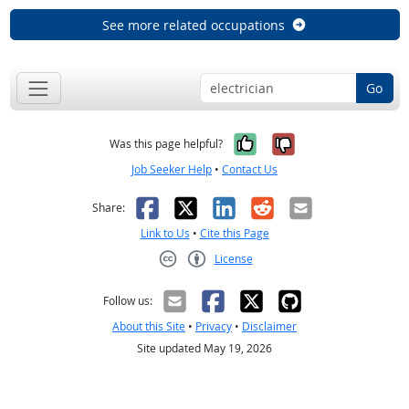
See more related occupations
Go
Yes, it was help
No, it was n
Was this page helpful?
Job Seeker Help
•
Contact Us
Facebook
X
LinkedIn
Reddit
Email
Share:
Link to Us
•
Cite this Page
License
Creative Commons CC-BY
Follow us:
About this Site
•
Privacy
•
Disclaimer
Site updated May 19, 2026