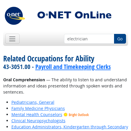
Go
Related Occupations for Ability
43-3051.00 -
Payroll and Timekeeping Clerks
Oral Comprehension
— The ability to listen to and understand
information and ideas presented through spoken words and
sentences.
Pediatricians, General
Family Medicine Physicians
Mental Health Counselors
Bright Outlook
Clinical Neuropsychologists
Education Administrators, Kindergarten through Secondary