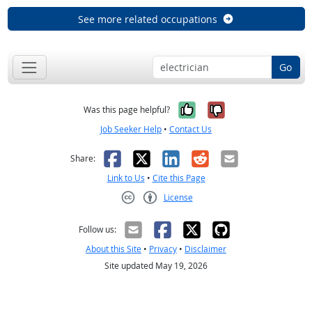
See more related occupations
Go
Yes, it was help
No, it was n
Was this page helpful?
Job Seeker Help
•
Contact Us
Facebook
X
LinkedIn
Reddit
Email
Share:
Link to Us
•
Cite this Page
License
Creative Commons CC-BY
Follow us:
About this Site
•
Privacy
•
Disclaimer
Site updated May 19, 2026