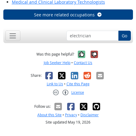
Medical and Clinical Laboratory Technologists
See more related occupations
Go
Yes, it was help
No, it was n
Was this page helpful?
Job Seeker Help
•
Contact Us
Facebook
X
LinkedIn
Reddit
Email
Share:
Link to Us
•
Cite this Page
License
Creative Commons CC-BY
Follow us:
About this Site
•
Privacy
•
Disclaimer
Site updated May 19, 2026