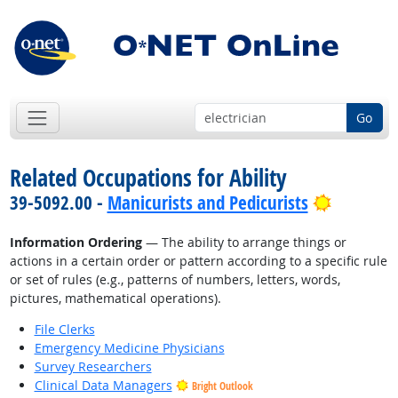
Go
Related Occupations for Ability
Bright O
39-5092.00 -
Manicurists and Pedicurists
Information Ordering
— The ability to arrange things or
actions in a certain order or pattern according to a specific rule
or set of rules (e.g., patterns of numbers, letters, words,
pictures, mathematical operations).
File Clerks
Emergency Medicine Physicians
Survey Researchers
Clinical Data Managers
Bright Outlook