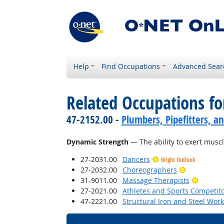
Help
Find Occupations
Advanced Sear
Related Occupations for
47-2152.00 -
Plumbers, Pipefitters, a
Dynamic Strength
— The ability to exert muscl
27-2031.00
Dancers
Bright Outlook
Bright Outl
27-2032.00
Choreographers
Bright 
31-9011.00
Massage Therapists
27-2021.00
Athletes and Sports Competit
47-2221.00
Structural Iron and Steel Wor