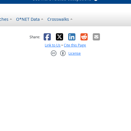
ches
O*NET Data
Crosswalks
as helpful
t was not helpful
Facebook
X
LinkedIn
Reddit
Email
Share:
Link to Us
•
Cite this Page
License
Creative Commons CC-BY