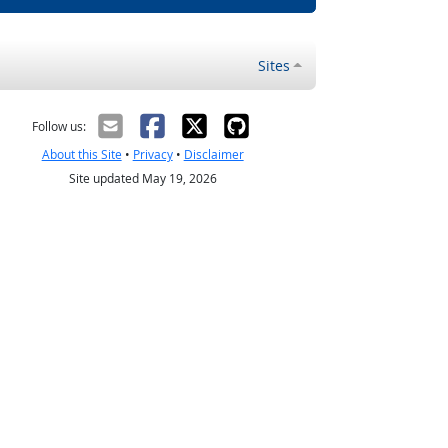
Sites
Follow us:
About this Site
•
Privacy
•
Disclaimer
Site updated May 19, 2026