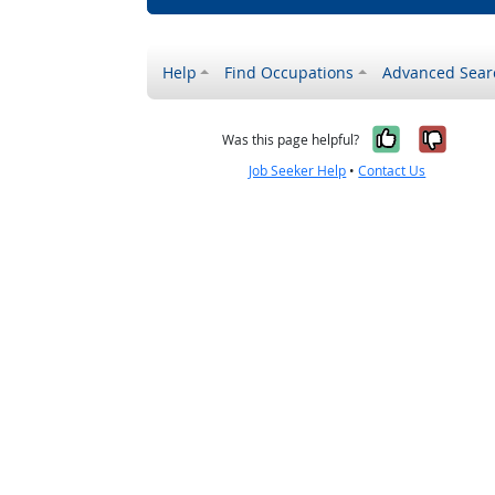
Help
Find Occupations
Advanced Sear
Yes, it w
No, i
Was this page helpful?
Job Seeker Help
•
Contact Us