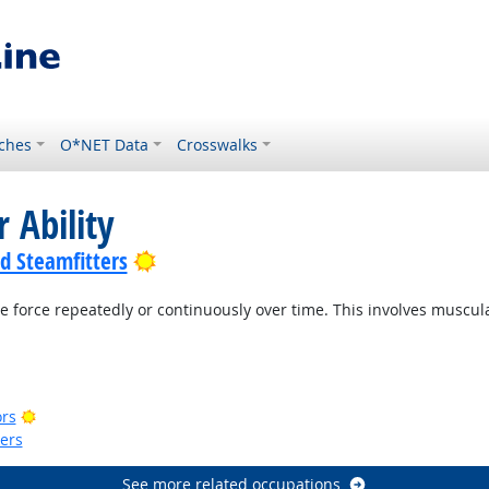
ches
O*NET Data
Crosswalks
 Ability
Bright Outlook
nd Steamfitters
e force repeatedly or continuously over time. This involves muscu
ook
Outlook
Bright Outlook
ors
kers
See more related occupations