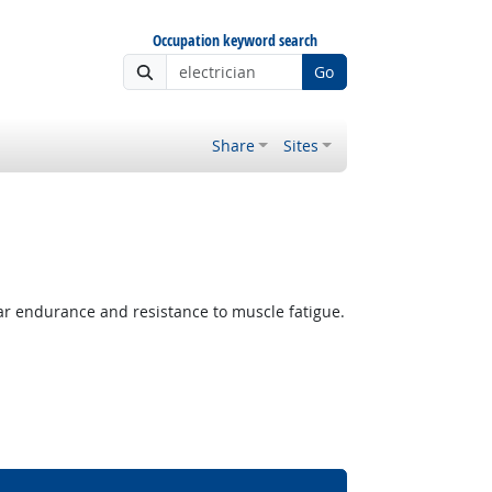
Occupation keyword search
Go
Share
Sites
lar endurance and resistance to muscle fatigue.