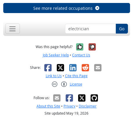
See more related occupations
Go
Yes, it was help
No, it was n
Was this page helpful?
Job Seeker Help
•
Contact Us
Facebook
X
LinkedIn
Reddit
Email
Share:
Link to Us
•
Cite this Page
License
Creative Commons CC-BY
Follow us:
About this Site
•
Privacy
•
Disclaimer
Site updated May 19, 2026