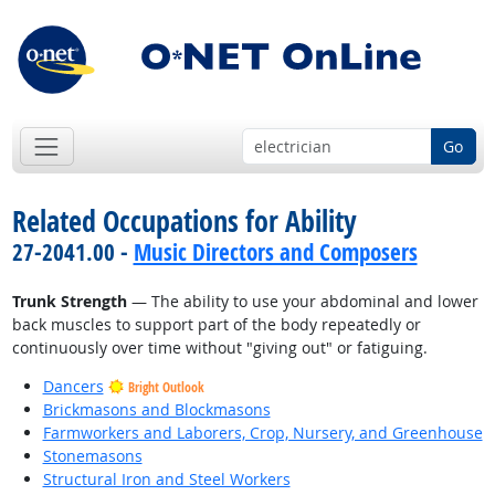
Go
Related Occupations for Ability
27-2041.00 -
Music Directors and Composers
Trunk Strength
— The ability to use your abdominal and lower
back muscles to support part of the body repeatedly or
continuously over time without "giving out" or fatiguing.
Dancers
Bright Outlook
Brickmasons and Blockmasons
Farmworkers and Laborers, Crop, Nursery, and Greenhouse
Stonemasons
Structural Iron and Steel Workers