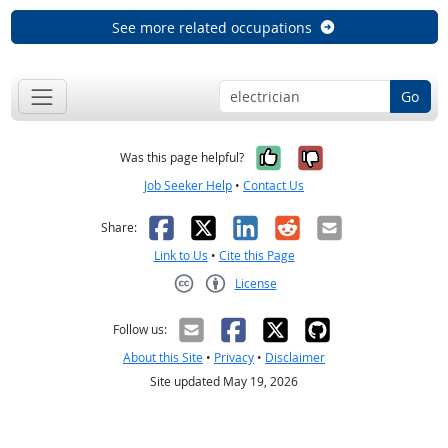
See more related occupations
Go
Yes, it was help
No, it was n
Was this page helpful?
Job Seeker Help
•
Contact Us
Facebook
X
LinkedIn
Reddit
Email
Share:
Link to Us
•
Cite this Page
License
Creative Commons CC-BY
Follow us:
About this Site
•
Privacy
•
Disclaimer
Site updated May 19, 2026