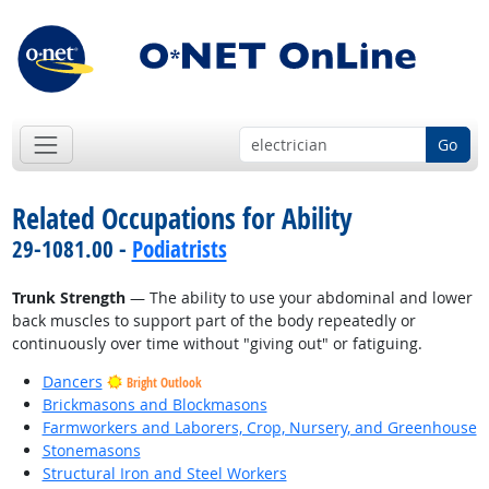
Go
Related Occupations for Ability
29-1081.00 -
Podiatrists
Trunk Strength
— The ability to use your abdominal and lower
back muscles to support part of the body repeatedly or
continuously over time without "giving out" or fatiguing.
Dancers
Bright Outlook
Brickmasons and Blockmasons
Farmworkers and Laborers, Crop, Nursery, and Greenhouse
Stonemasons
Structural Iron and Steel Workers