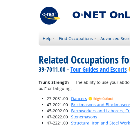
Help
Find Occupations
Advanced Sear
Related Occupations for
39-7011.00 -
Tour Guides and Escorts
Trunk Strength
— The ability to use your abdo
out" or fatiguing.
27-2031.00
Dancers
Bright Outlook
47-2021.00
Brickmasons and Blockmason
45-2092.00
Farmworkers and Laborers, Cr
47-2022.00
Stonemasons
47-2221.00
Structural Iron and Steel Wor