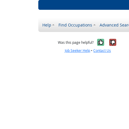
Help
Find Occupations
Advanced Sear
Yes, it w
No, i
Was this page helpful?
Job Seeker Help
•
Contact Us