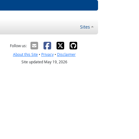
Sites
Follow us:
About this Site
•
Privacy
•
Disclaimer
Site updated May 19, 2026