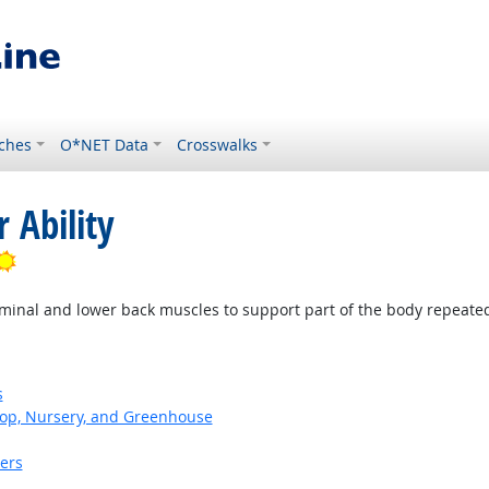
ches
O*NET Data
Crosswalks
 Ability
Bright Outlook
minal and lower back muscles to support part of the body repeatedl
s
op, Nursery, and Greenhouse
kers