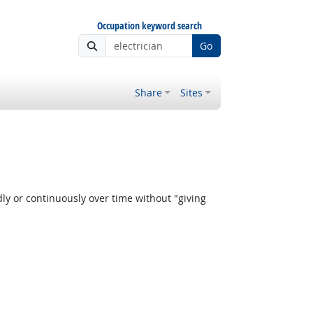
Occupation keyword search
Go
Share
Sites
y or continuously over time without "giving