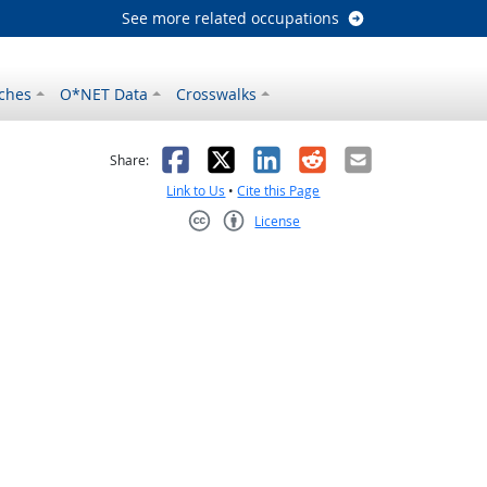
See more related occupations
ches
O*NET Data
Crosswalks
as helpful
t was not helpful
Facebook
X
LinkedIn
Reddit
Email
Share:
Link to Us
•
Cite this Page
License
Creative Commons CC-BY