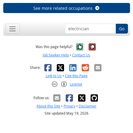
See more related occupations
Go
Yes, it was help
No, it was n
Was this page helpful?
Job Seeker Help
•
Contact Us
Facebook
X
LinkedIn
Reddit
Email
Share:
Link to Us
•
Cite this Page
License
Creative Commons CC-BY
Follow us:
About this Site
•
Privacy
•
Disclaimer
Site updated May 19, 2026