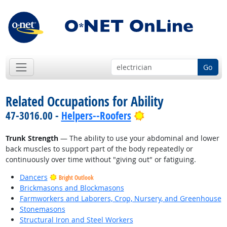
Go
Related Occupations for Ability
Bright Outlook
47-3016.00 -
Helpers--Roofers
Trunk Strength
— The ability to use your abdominal and lower
back muscles to support part of the body repeatedly or
continuously over time without "giving out" or fatiguing.
Dancers
Bright Outlook
Brickmasons and Blockmasons
Farmworkers and Laborers, Crop, Nursery, and Greenhouse
Stonemasons
Structural Iron and Steel Workers