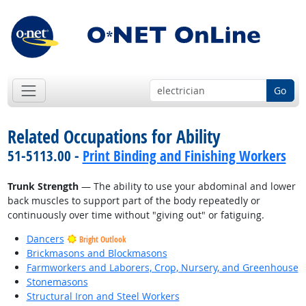
Go
Related Occupations for Ability
51-5113.00 -
Print Binding and Finishing Workers
Trunk Strength
— The ability to use your abdominal and lower
back muscles to support part of the body repeatedly or
continuously over time without "giving out" or fatiguing.
Dancers
Bright Outlook
Brickmasons and Blockmasons
Farmworkers and Laborers, Crop, Nursery, and Greenhouse
Stonemasons
Structural Iron and Steel Workers