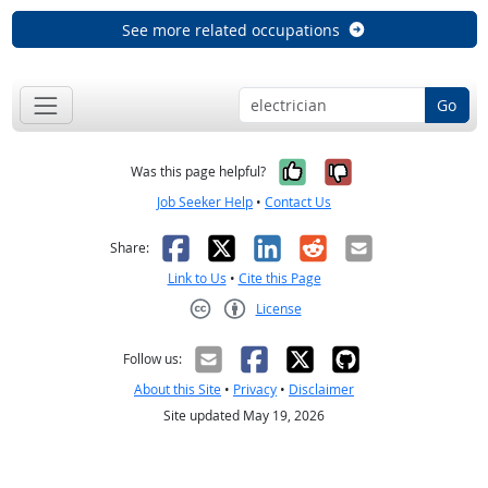
See more related occupations
Go
Yes, it was help
No, it was n
Was this page helpful?
Job Seeker Help
•
Contact Us
Facebook
X
LinkedIn
Reddit
Email
Share:
Link to Us
•
Cite this Page
License
Creative Commons CC-BY
Follow us:
About this Site
•
Privacy
•
Disclaimer
Site updated May 19, 2026