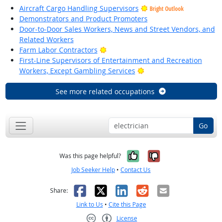
Aircraft Cargo Handling Supervisors
Bright Outlook
Demonstrators and Product Promoters
Door-to-Door Sales Workers, News and Street Vendors, and
Related Workers
Bright Outlook
Farm Labor Contractors
First-Line Supervisors of Entertainment and Recreation
Bright Outlook
Workers, Except Gambling Services
See more related occupations
Go
Yes, it was help
No, it was n
Was this page helpful?
Job Seeker Help
•
Contact Us
Facebook
X
LinkedIn
Reddit
Email
Share:
Link to Us
•
Cite this Page
License