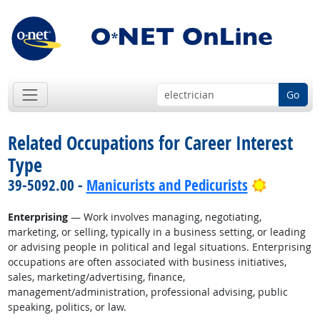
Go
Related Occupations for Career Interest
Type
Bright O
39-5092.00 -
Manicurists and Pedicurists
Enterprising
— Work involves managing, negotiating,
marketing, or selling, typically in a business setting, or leading
or advising people in political and legal situations. Enterprising
occupations are often associated with business initiatives,
sales, marketing/advertising, finance,
management/administration, professional advising, public
speaking, politics, or law.