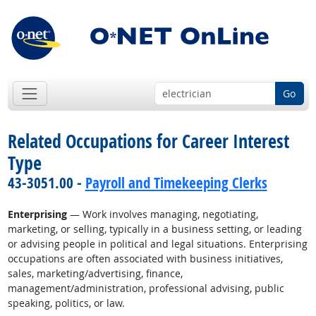
Go
Related Occupations for Career Interest
Type
43-3051.00 -
Payroll and Timekeeping Clerks
Enterprising
— Work involves managing, negotiating,
marketing, or selling, typically in a business setting, or leading
or advising people in political and legal situations. Enterprising
occupations are often associated with business initiatives,
sales, marketing/advertising, finance,
management/administration, professional advising, public
speaking, politics, or law.