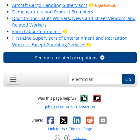
Aircraft Cargo Handling Supervisors
Bright Outlook
Demonstrators and Product Promoters
Door-to-Door Sales Workers, News and Street Vendors, and
Related Workers
Bright Outlook
Farm Labor Contractors
First-Line Supervisors of Entertainment and Recreation
Bright Outlook
Workers, Except Gambling Services
See more related occupations
Go
Yes, it was help
No, it was n
Was this page helpful?
Job Seeker Help
•
Contact Us
Facebook
X
LinkedIn
Reddit
Email
Share:
Link to Us
•
Cite this Page
License