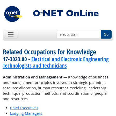
Go
Related Occupations for Knowledge
17-3023.00 -
Electrical and Electronic Engineering
Technologists and Technicians
Administration and Management
— Knowledge of business
and management principles involved in strategic planning,
resource allocation, human resources modeling, leadership
technique, production methods, and coordination of people
and resources.
Chief Executives
Lodging Managers