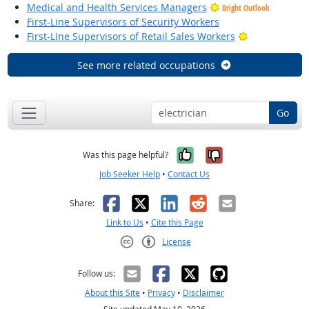
Medical and Health Services Managers
Bright Outlook
First-Line Supervisors of Security Workers
Bright Outloo
First-Line Supervisors of Retail Sales Workers
See more related occupations
Go
Yes, it was help
No, it was n
Was this page helpful?
Job Seeker Help
•
Contact Us
Facebook
X
LinkedIn
Reddit
Email
Share:
Link to Us
•
Cite this Page
License
Creative Commons CC-BY
Follow us:
About this Site
•
Privacy
•
Disclaimer