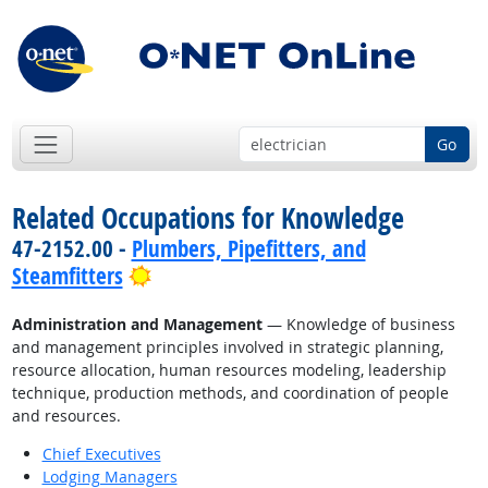
Go
Related Occupations for Knowledge
47-2152.00 -
Plumbers, Pipefitters, and
Bright Outlook
Steamfitters
Administration and Management
— Knowledge of business
and management principles involved in strategic planning,
resource allocation, human resources modeling, leadership
technique, production methods, and coordination of people
and resources.
Chief Executives
Lodging Managers