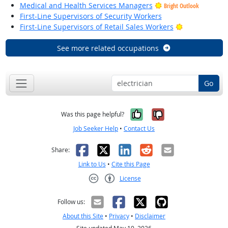
Medical and Health Services Managers
Bright Outlook
First-Line Supervisors of Security Workers
Bright Outloo
First-Line Supervisors of Retail Sales Workers
See more related occupations
Go
Yes, it was help
No, it was n
Was this page helpful?
Job Seeker Help
•
Contact Us
Facebook
X
LinkedIn
Reddit
Email
Share:
Link to Us
•
Cite this Page
License
Creative Commons CC-BY
Follow us:
About this Site
•
Privacy
•
Disclaimer