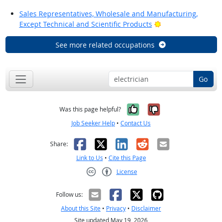
Sales Representatives, Wholesale and Manufacturing,
Bright Outlook
Except Technical and Scientific Products
See more related occupations
Go
Yes, it was help
No, it was n
Was this page helpful?
Job Seeker Help
•
Contact Us
Facebook
X
LinkedIn
Reddit
Email
Share:
Link to Us
•
Cite this Page
License
Creative Commons CC-BY
Follow us:
About this Site
•
Privacy
•
Disclaimer
Site updated May 19, 2026