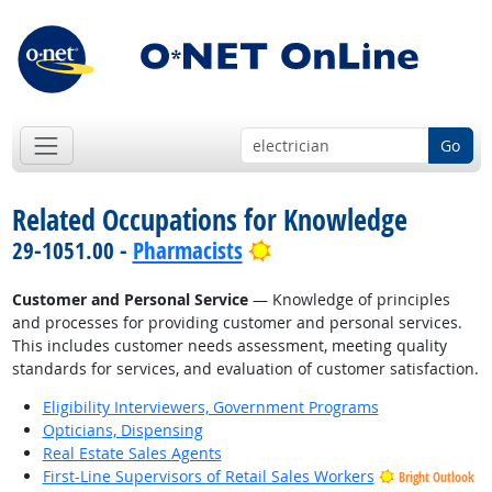
Go
Related Occupations for Knowledge
Bright Outlook
29-1051.00 -
Pharmacists
Customer and Personal Service
— Knowledge of principles
and processes for providing customer and personal services.
This includes customer needs assessment, meeting quality
standards for services, and evaluation of customer satisfaction.
Eligibility Interviewers, Government Programs
Opticians, Dispensing
Real Estate Sales Agents
First-Line Supervisors of Retail Sales Workers
Bright Outlook