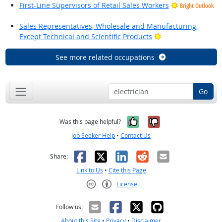
First-Line Supervisors of Retail Sales Workers
Bright Outlook
Sales Representatives, Wholesale and Manufacturing,
Bright Outlook
Except Technical and Scientific Products
See more related occupations
Go
Yes, it was help
No, it was n
Was this page helpful?
Job Seeker Help
•
Contact Us
Facebook
X
LinkedIn
Reddit
Email
Share:
Link to Us
•
Cite this Page
License
Creative Commons CC-BY
Follow us:
About this Site
•
Privacy
•
Disclaimer