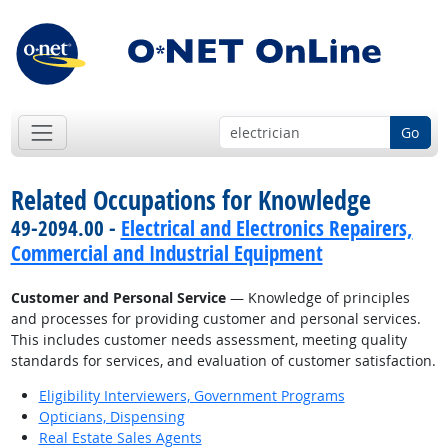
Go
Related Occupations for Knowledge
49-2094.00 -
Electrical and Electronics Repairers,
Commercial and Industrial Equipment
Customer and Personal Service
— Knowledge of principles
and processes for providing customer and personal services.
This includes customer needs assessment, meeting quality
standards for services, and evaluation of customer satisfaction.
Eligibility Interviewers, Government Programs
Opticians, Dispensing
Real Estate Sales Agents