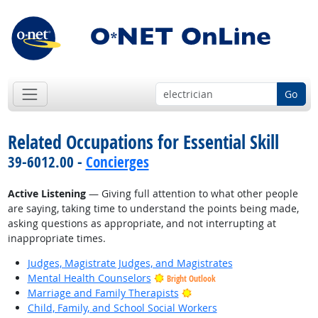
Go
Related Occupations for Essential Skill
39-6012.00 -
Concierges
Active Listening
— Giving full attention to what other people
are saying, taking time to understand the points being made,
asking questions as appropriate, and not interrupting at
inappropriate times.
Judges, Magistrate Judges, and Magistrates
Mental Health Counselors
Bright Outlook
Bright Outlook
Marriage and Family Therapists
Child, Family, and School Social Workers