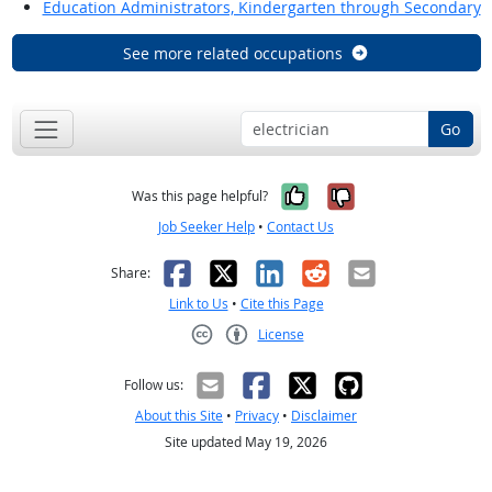
Education Administrators, Kindergarten through Secondary
See more related occupations
Go
Yes, it was help
No, it was n
Was this page helpful?
Job Seeker Help
•
Contact Us
Facebook
X
LinkedIn
Reddit
Email
Share:
Link to Us
•
Cite this Page
License
Creative Commons CC-BY
Follow us:
About this Site
•
Privacy
•
Disclaimer
Site updated May 19, 2026