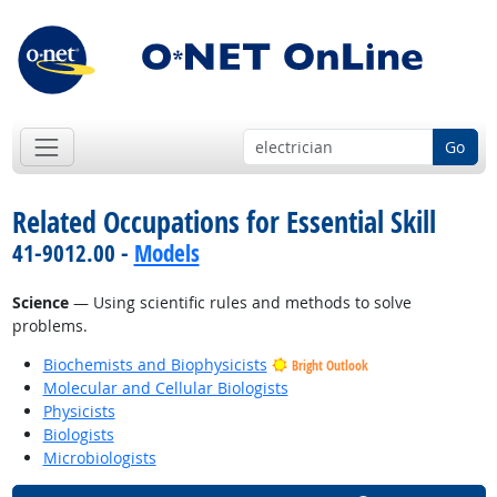
Go
Related Occupations for Essential Skill
41-9012.00 -
Models
Science
— Using scientific rules and methods to solve
problems.
Biochemists and Biophysicists
Bright Outlook
Molecular and Cellular Biologists
Physicists
Biologists
Microbiologists