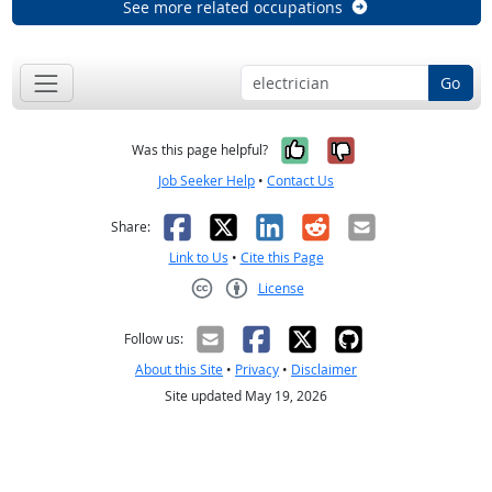
See more related occupations
Go
Yes, it was help
No, it was n
Was this page helpful?
Job Seeker Help
•
Contact Us
Facebook
X
LinkedIn
Reddit
Email
Share:
Link to Us
•
Cite this Page
License
Creative Commons CC-BY
Follow us:
About this Site
•
Privacy
•
Disclaimer
Site updated May 19, 2026