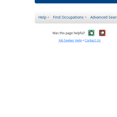
Help
Find Occupations
Advanced Sear
Yes, it w
No, i
Was this page helpful?
Job Seeker Help
•
Contact Us