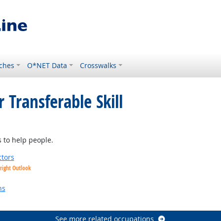
ches
O*NET Data
Crosswalks
 Transferable Skill
t Outlook
 to help people.
tors
right Outlook
utlook
ns
See more related occupations