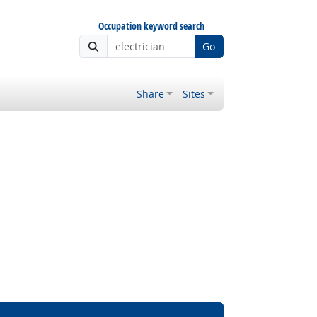
Occupation keyword search
Go
Share
Sites