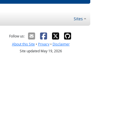
Sites
Follow us:
About this Site
•
Privacy
•
Disclaimer
Site updated May 19, 2026