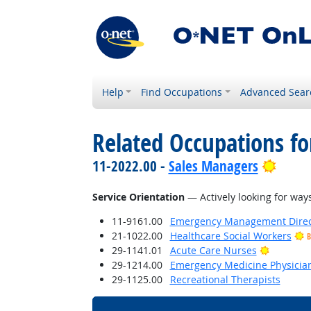
Help
Find Occupations
Advanced Sear
Related Occupations for
Brigh
11-2022.00 -
Sales Managers
Service Orientation
— Actively looking for ways
11-9161.00
Emergency Management Direc
21-1022.00
Healthcare Social Workers
B
Bright O
29-1141.01
Acute Care Nurses
29-1214.00
Emergency Medicine Physicia
29-1125.00
Recreational Therapists