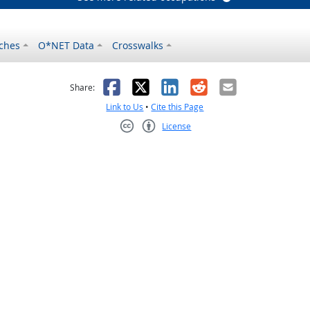
ches
O*NET Data
Crosswalks
as helpful
t was not helpful
Facebook
X
LinkedIn
Reddit
Email
Share:
Link to Us
•
Cite this Page
License
Creative Commons CC-BY