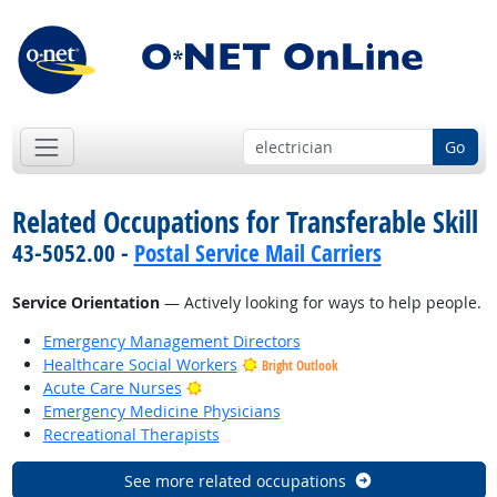
Go
Related Occupations for Transferable Skill
43-5052.00 -
Postal Service Mail Carriers
Service Orientation
— Actively looking for ways to help people.
Emergency Management Directors
Healthcare Social Workers
Bright Outlook
Bright Outlook
Acute Care Nurses
Emergency Medicine Physicians
Recreational Therapists
See more related occupations