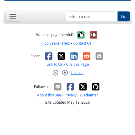
Go
Yes, it was help
No, it was n
Was this page helpful?
Job Seeker Help
•
Contact Us
Facebook
X
LinkedIn
Reddit
Email
Share:
Link to Us
•
Cite this Page
License
Creative Commons CC-BY
Follow us:
About this Site
•
Privacy
•
Disclaimer
Site updated May 19, 2026