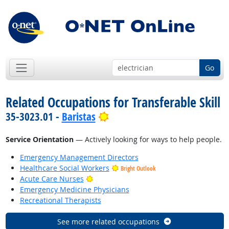
Go
Related Occupations for Transferable Skill
Bright Outlook
35-3023.01 -
Baristas
Service Orientation
— Actively looking for ways to help people.
Emergency Management Directors
Healthcare Social Workers
Bright Outlook
Bright Outlook
Acute Care Nurses
Emergency Medicine Physicians
Recreational Therapists
See more related occupations