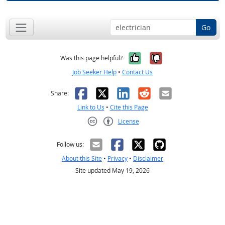
Go
Yes, it was help
No, it was n
Was this page helpful?
Job Seeker Help
•
Contact Us
Facebook
X
LinkedIn
Reddit
Email
Share:
Link to Us
•
Cite this Page
License
Creative Commons CC-BY
Follow us:
About this Site
•
Privacy
•
Disclaimer
Site updated May 19, 2026