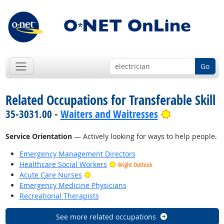
Go
Related Occupations for Transferable Skill
Bright Outlo
35-3031.00 -
Waiters and Waitresses
Service Orientation
— Actively looking for ways to help people.
Emergency Management Directors
Healthcare Social Workers
Bright Outlook
Bright Outlook
Acute Care Nurses
Emergency Medicine Physicians
Recreational Therapists
See more related occupations