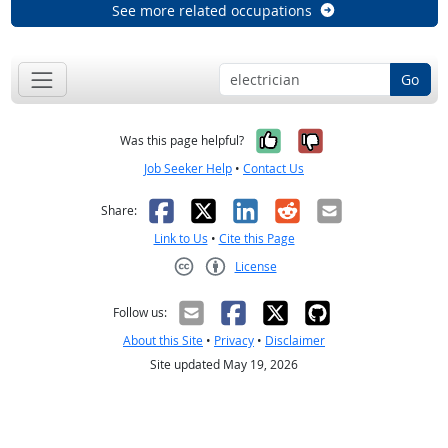
See more related occupations
Go
Yes, it was help
No, it was n
Was this page helpful?
Job Seeker Help
•
Contact Us
Facebook
X
LinkedIn
Reddit
Email
Share:
Link to Us
•
Cite this Page
License
Creative Commons CC-BY
Follow us:
About this Site
•
Privacy
•
Disclaimer
Site updated May 19, 2026