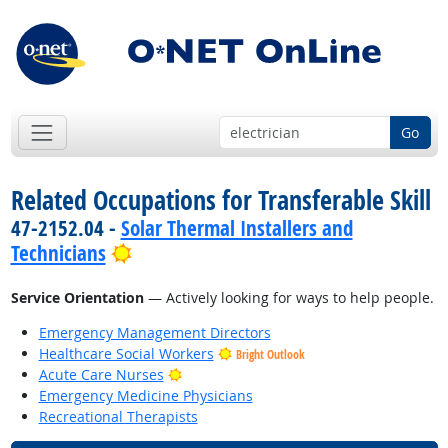
Go
Related Occupations for Transferable Skill
47-2152.04 -
Solar Thermal Installers and
Bright Outlook
Technicians
Service Orientation
— Actively looking for ways to help people.
Emergency Management Directors
Healthcare Social Workers
Bright Outlook
Bright Outlook
Acute Care Nurses
Emergency Medicine Physicians
Recreational Therapists