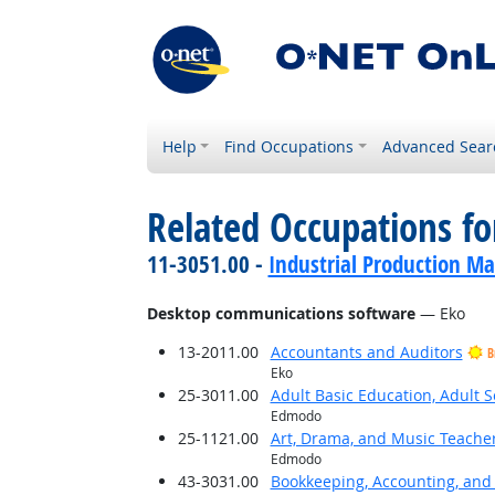
Help
Find Occupations
Advanced Sear
Related Occupations for
11-3051.00 -
Industrial Production M
Desktop communications software
— Eko
13-2011.00
Accountants and Auditors
B
Eko
25-3011.00
Adult Basic Education, Adult 
Edmodo
25-1121.00
Art, Drama, and Music Teache
Edmodo
43-3031.00
Bookkeeping, Accounting, and 