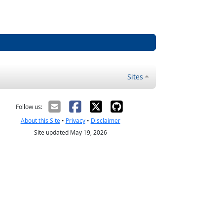
Sites
Follow us:
About this Site
•
Privacy
•
Disclaimer
Site updated May 19, 2026