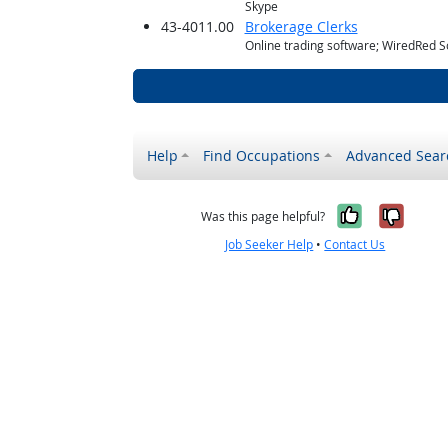
Skype
43-4011.00
Brokerage Clerks
Online trading software; WiredRed S
Help
Find Occupations
Advanced Sear
Yes, it w
No, i
Was this page helpful?
Job Seeker Help
•
Contact Us