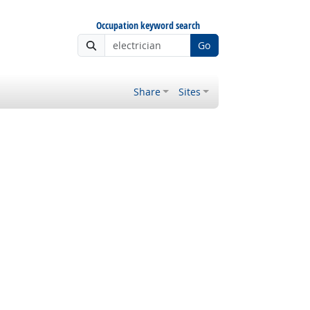
Occupation keyword search
Go
Share
Sites