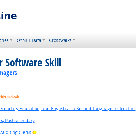
ches
O*NET Data
Crosswalks
 Software Skill
anagers
right Outlook
Secondary Education, and English as a Second Language Instructors
rs, Postsecondary
Bright Outlook
Auditing Clerks