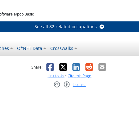
oftware e/pop Basic
See all 82 related occupations
ches
O*NET Data
Crosswalks
as helpful
t was not helpful
Facebook
X
LinkedIn
Reddit
Email
Share:
Link to Us
•
Cite this Page
License
Creative Commons CC-BY