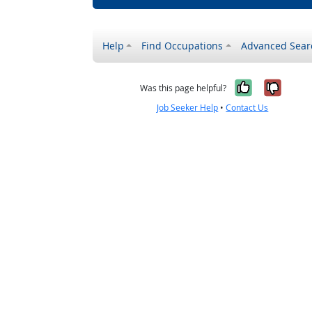
Help
Find Occupations
Advanced Sear
Yes, it w
No, i
Was this page helpful?
Job Seeker Help
•
Contact Us