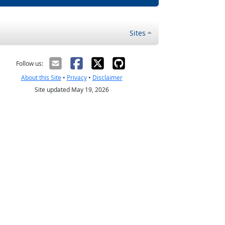
Sites
Follow us:
About this Site
•
Privacy
•
Disclaimer
Site updated May 19, 2026