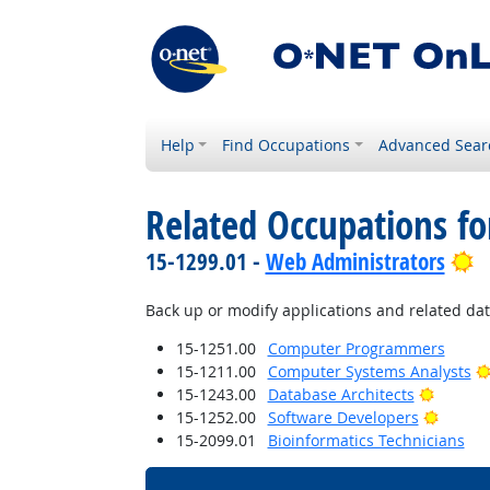
Help
Find Occupations
Advanced Sear
Related Occupations fo
B
15-1299.01 -
Web Administrators
Back up or modify applications and related data
15-1251.00
Computer Programmers
15-1211.00
Computer Systems Analysts
Bright 
15-1243.00
Database Architects
Bright 
15-1252.00
Software Developers
15-2099.01
Bioinformatics Technicians