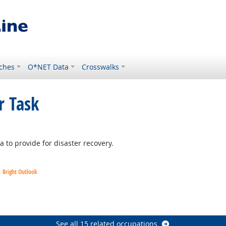
ches
O*NET Data
Crosswalks
r Task
right Outlook
 to provide for disaster recovery.
Bright Outlook
Outlook
Outlook
See all 15 related occupations