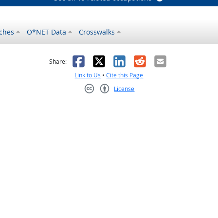
ches
O*NET Data
Crosswalks
as helpful
t was not helpful
Facebook
X
LinkedIn
Reddit
Email
Share:
Link to Us
•
Cite this Page
License
Creative Commons CC-BY