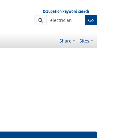
Occupation keyword search
Go
Share
Sites