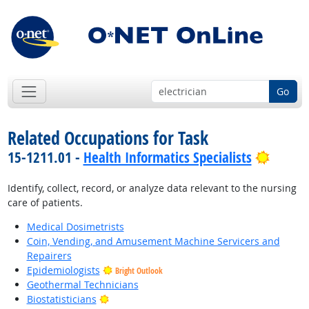
Go
Related Occupations for Task
Bright
15-1211.01 -
Health Informatics Specialists
Identify, collect, record, or analyze data relevant to the nursing
care of patients.
Medical Dosimetrists
Coin, Vending, and Amusement Machine Servicers and
Repairers
Epidemiologists
Bright Outlook
Geothermal Technicians
Bright Outlook
Biostatisticians