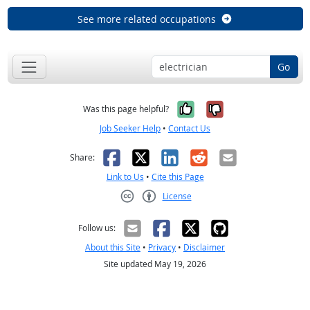
See more related occupations
Go
Yes, it was help
No, it was n
Was this page helpful?
Job Seeker Help
•
Contact Us
Facebook
X
LinkedIn
Reddit
Email
Share:
Link to Us
•
Cite this Page
License
Creative Commons CC-BY
Follow us:
About this Site
•
Privacy
•
Disclaimer
Site updated May 19, 2026