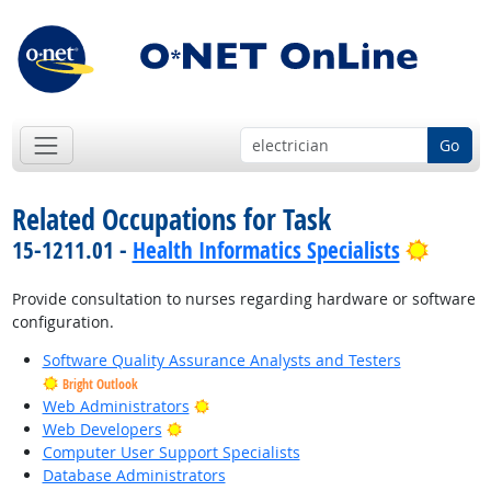
Go
Related Occupations for Task
Bright
15-1211.01 -
Health Informatics Specialists
Provide consultation to nurses regarding hardware or software
configuration.
Software Quality Assurance Analysts and Testers
Bright Outlook
Bright Outlook
Web Administrators
Bright Outlook
Web Developers
Computer User Support Specialists
Database Administrators