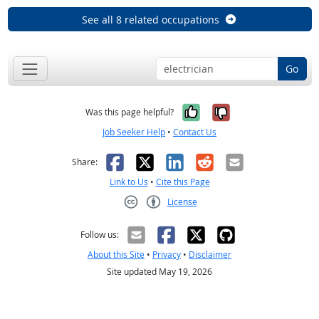
See all 8 related occupations
Go
Yes, it was help
No, it was n
Was this page helpful?
Job Seeker Help
•
Contact Us
Facebook
X
LinkedIn
Reddit
Email
Share:
Link to Us
•
Cite this Page
License
Creative Commons CC-BY
Follow us:
About this Site
•
Privacy
•
Disclaimer
Site updated May 19, 2026