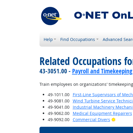
Help
Find Occupations
Advanced Sear
Related Occupations fo
43-3051.00 -
Payroll and Timekeeping
Train employees on organizations' timekeeping
49-1011.00
First-Line Supervisors of Mech
49-9081.00
Wind Turbine Service Technic
49-9041.00
Industrial Machinery Mechani
49-9062.00
Medical Equipment Repairers
Bright O
49-9092.00
Commercial Divers