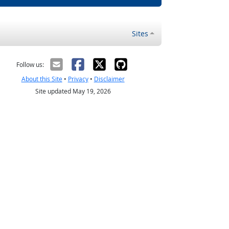
Sites
Follow us:
About this Site
•
Privacy
•
Disclaimer
Site updated May 19, 2026