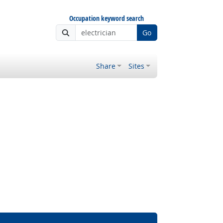
Occupation keyword search
Go
Share
Sites