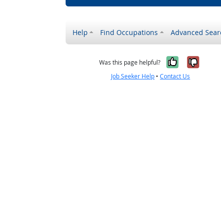
Help
Find Occupations
Advanced Sear
Yes, it w
No, i
Was this page helpful?
Job Seeker Help
•
Contact Us