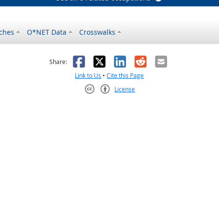
ches
O*NET Data
Crosswalks
as helpful
t was not helpful
Facebook
X
LinkedIn
Reddit
Email
Share:
Link to Us
•
Cite this Page
License
Creative Commons CC-BY