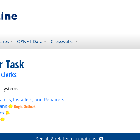
ches
O*NET Data
Crosswalks
r Task
 Clerks
 systems.
anics, Installers, and Repairers
ians
Bright Outlook
Bright Outlook
cs
Bright Outlook
utlook
See all 8 related occupations