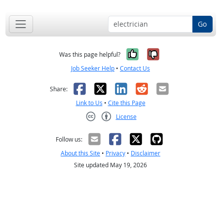
Go
Yes, it was help
No, it was n
Was this page helpful?
Job Seeker Help
•
Contact Us
Facebook
X
LinkedIn
Reddit
Email
Share:
Link to Us
•
Cite this Page
License
Creative Commons CC-BY
Follow us:
About this Site
•
Privacy
•
Disclaimer
Site updated May 19, 2026