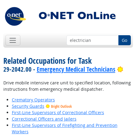
Go
Related Occupations for Task
Brig
29-2042.00 -
Emergency Medical Technicians
Drive mobile intensive care unit to specified location, following
instructions from emergency medical dispatcher.
Crematory Operators
Security Guards
Bright Outlook
First-Line Supervisors of Correctional Officers
Correctional Officers and Jailers
First-Line Supervisors of Firefighting and Prevention
Workers