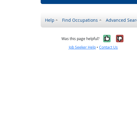
Help
Find Occupations
Advanced Sear
Yes, it w
No, i
Was this page helpful?
Job Seeker Help
•
Contact Us