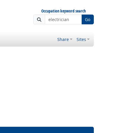
Occupation keyword search
Go
Share
Sites