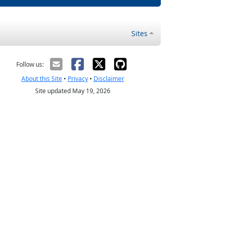
Sites
Follow us:
About this Site
•
Privacy
•
Disclaimer
Site updated May 19, 2026