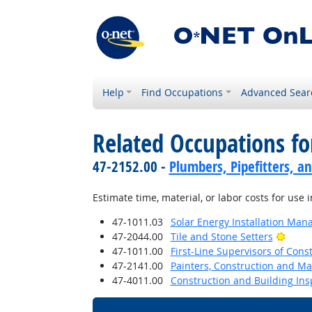
Help
Find Occupations
Advanced Sear
Related Occupations fo
47-2152.00 -
Plumbers, Pipefitters, a
Estimate time, material, or labor costs for use i
47-1011.03
Solar Energy Installation Man
Brigh
47-2044.00
Tile and Stone Setters
47-1011.00
First-Line Supervisors of Cons
47-2141.00
Painters, Construction and M
47-4011.00
Construction and Building Ins