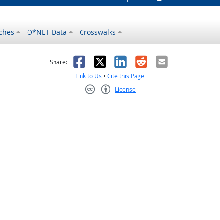
ches
O*NET Data
Crosswalks
as helpful
t was not helpful
Facebook
X
LinkedIn
Reddit
Email
Share:
Link to Us
•
Cite this Page
License
Creative Commons CC-BY