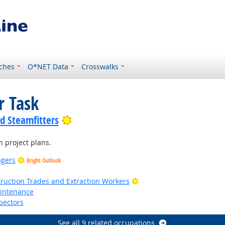
ches
O*NET Data
Crosswalks
r Task
Bright Outlook
nd Steamfitters
n project plans.
agers
Bright Outlook
t Outlook
Bright Outlook
truction Trades and Extraction Workers
aintenance
pectors
See all 9 related occupations