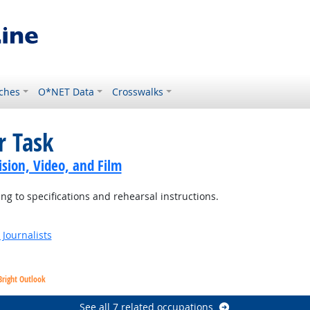
ches
O*NET Data
Crosswalks
r Task
sion, Video, and Film
 to specifications and rehearsal instructions.
Journalists
Bright Outlook
See all 7 related occupations