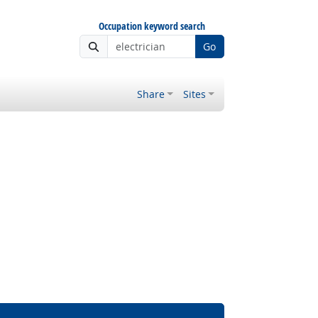
Occupation keyword search
Go
Share
Sites