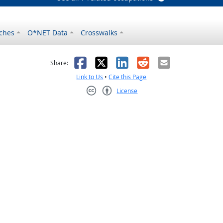
ches
O*NET Data
Crosswalks
as helpful
t was not helpful
Facebook
X
LinkedIn
Reddit
Email
Share:
Link to Us
•
Cite this Page
License
Creative Commons CC-BY