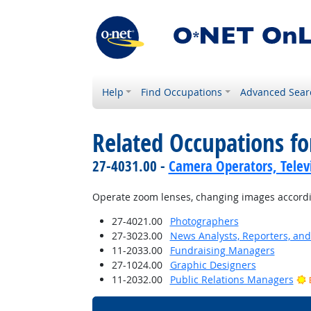
Help
Find Occupations
Advanced Sear
Related Occupations fo
27-4031.00 -
Camera Operators, Televi
Operate zoom lenses, changing images according
27-4021.00
Photographers
27-3023.00
News Analysts, Reporters, and 
11-2033.00
Fundraising Managers
27-1024.00
Graphic Designers
11-2032.00
Public Relations Managers