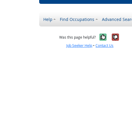
Help
Find Occupations
Advanced Sear
Yes, it w
No, i
Was this page helpful?
Job Seeker Help
•
Contact Us