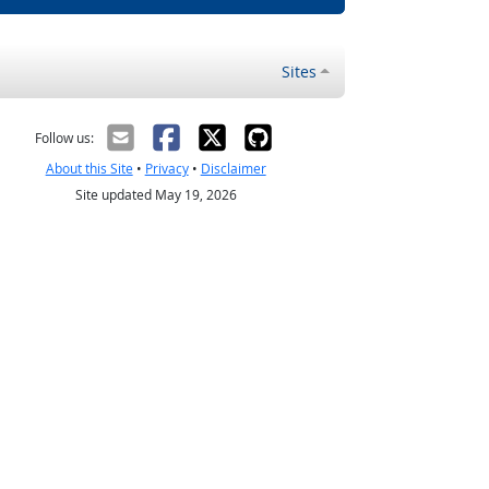
Sites
Follow us:
About this Site
•
Privacy
•
Disclaimer
Site updated May 19, 2026