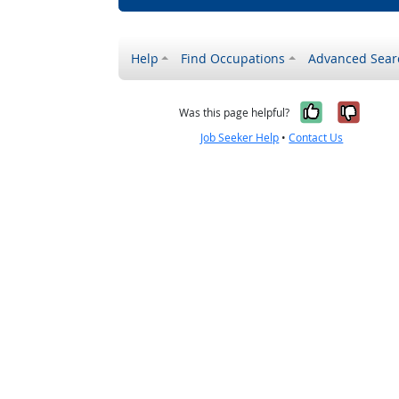
Help
Find Occupations
Advanced Sear
Yes, it w
No, i
Was this page helpful?
Job Seeker Help
•
Contact Us