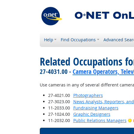
Help
Find Occupations
Advanced Sear
Related Occupations fo
27-4031.00 -
Camera Operators, Televi
Use cameras in any of several different camer
27-4021.00
Photographers
27-3023.00
News Analysts, Reporters, and 
11-2033.00
Fundraising Managers
27-1024.00
Graphic Designers
11-2032.00
Public Relations Managers