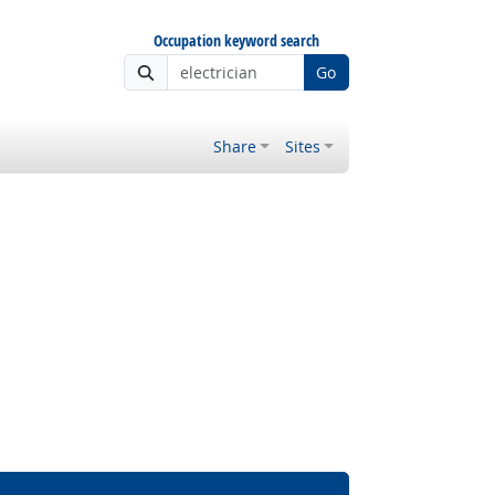
Occupation keyword search
Go
Share
Sites