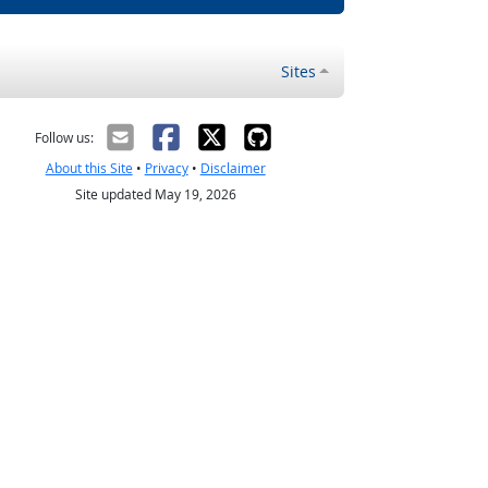
Sites
Follow us:
About this Site
•
Privacy
•
Disclaimer
Site updated May 19, 2026