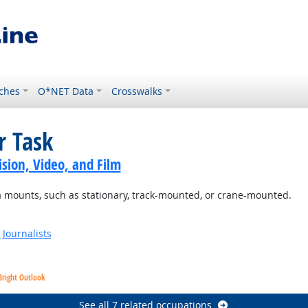
ches
O*NET Data
Crosswalks
r Task
sion, Video, and Film
a mounts, such as stationary, track-mounted, or crane-mounted.
Journalists
Bright Outlook
See all 7 related occupations