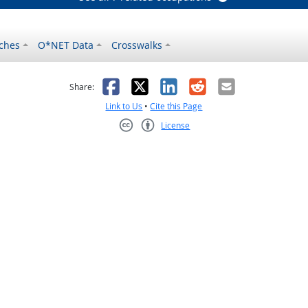
ches
O*NET Data
Crosswalks
as helpful
t was not helpful
Facebook
X
LinkedIn
Reddit
Email
Share:
Link to Us
•
Cite this Page
License
Creative Commons CC-BY