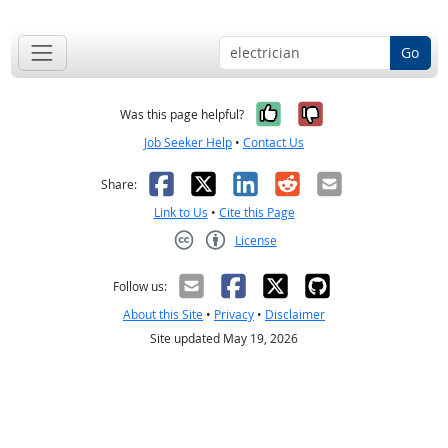
Go
Yes, it was help
No, it was n
Was this page helpful?
Job Seeker Help
•
Contact Us
Facebook
X
LinkedIn
Reddit
Email
Share:
Link to Us
•
Cite this Page
License
Creative Commons CC-BY
Follow us:
About this Site
•
Privacy
•
Disclaimer
Site updated May 19, 2026