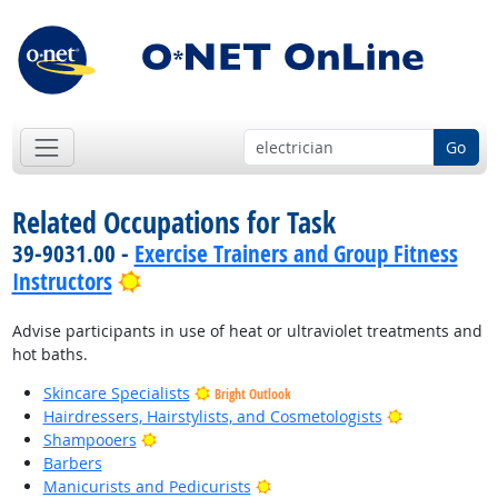
Go
Related Occupations for Task
39-9031.00 -
Exercise Trainers and Group Fitness
Bright Outlook
Instructors
Advise participants in use of heat or ultraviolet treatments and
hot baths.
Skincare Specialists
Bright Outlook
Bright Outlo
Hairdressers, Hairstylists, and Cosmetologists
Bright Outlook
Shampooers
Barbers
Bright Outlook
Manicurists and Pedicurists