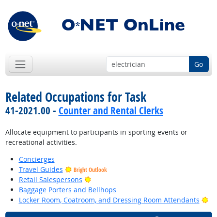
Go
Related Occupations for Task
41-2021.00 -
Counter and Rental Clerks
Allocate equipment to participants in sporting events or
recreational activities.
Concierges
Travel Guides
Bright Outlook
Bright Outlook
Retail Salespersons
Baggage Porters and Bellhops
Br
Locker Room, Coatroom, and Dressing Room Attendants