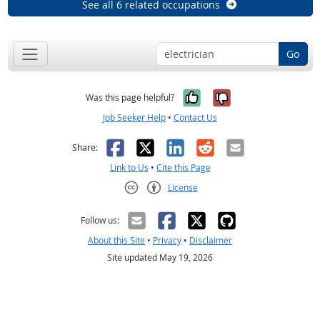
See all 6 related occupations
Go
Yes, it was help
No, it was n
Was this page helpful?
Job Seeker Help
•
Contact Us
Facebook
X
LinkedIn
Reddit
Email
Share:
Link to Us
•
Cite this Page
License
Creative Commons CC-BY
Follow us:
About this Site
•
Privacy
•
Disclaimer
Site updated May 19, 2026