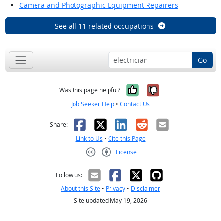
Camera and Photographic Equipment Repairers
See all 11 related occupations
Go
Yes, it was help
No, it was n
Was this page helpful?
Job Seeker Help
•
Contact Us
Facebook
X
LinkedIn
Reddit
Email
Share:
Link to Us
•
Cite this Page
License
Creative Commons CC-BY
Follow us:
About this Site
•
Privacy
•
Disclaimer
Site updated May 19, 2026