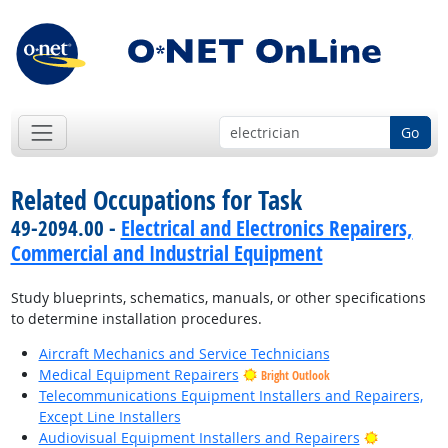
Go
Related Occupations for Task
49-2094.00 -
Electrical and Electronics Repairers,
Commercial and Industrial Equipment
Study blueprints, schematics, manuals, or other specifications
to determine installation procedures.
Aircraft Mechanics and Service Technicians
Medical Equipment Repairers
Bright Outlook
Telecommunications Equipment Installers and Repairers,
Except Line Installers
Bright Out
Audiovisual Equipment Installers and Repairers