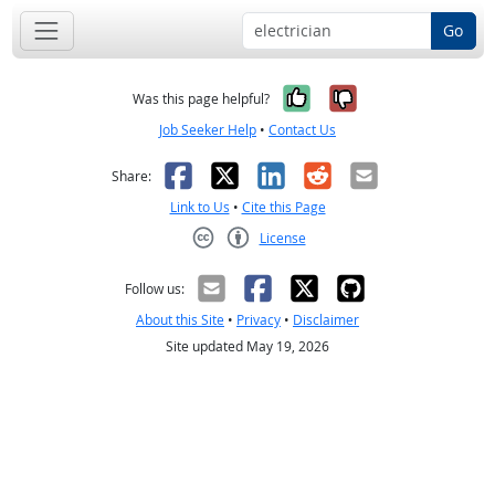
Go
Yes, it was help
No, it was n
Was this page helpful?
Job Seeker Help
•
Contact Us
Facebook
X
LinkedIn
Reddit
Email
Share:
Link to Us
•
Cite this Page
License
Creative Commons CC-BY
Follow us:
About this Site
•
Privacy
•
Disclaimer
Site updated May 19, 2026