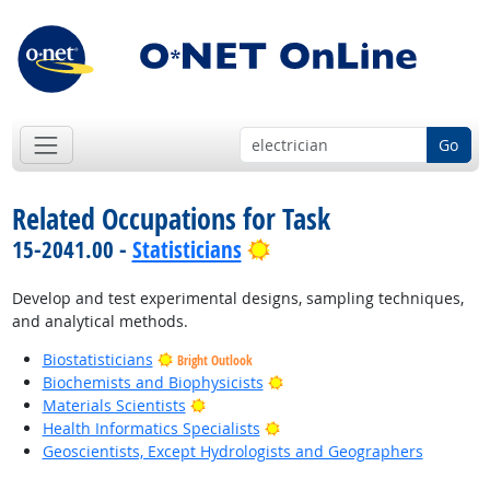
Go
Related Occupations for Task
Bright Outlook
15-2041.00 -
Statisticians
Develop and test experimental designs, sampling techniques,
and analytical methods.
Biostatisticians
Bright Outlook
Bright Outlook
Biochemists and Biophysicists
Bright Outlook
Materials Scientists
Bright Outlook
Health Informatics Specialists
Geoscientists, Except Hydrologists and Geographers