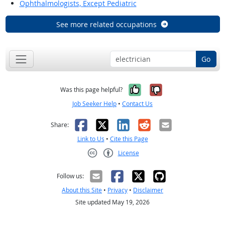
Ophthalmologists, Except Pediatric
See more related occupations
Go
Yes, it was help
No, it was n
Was this page helpful?
Job Seeker Help
•
Contact Us
Facebook
X
LinkedIn
Reddit
Email
Share:
Link to Us
•
Cite this Page
License
Creative Commons CC-BY
Follow us:
About this Site
•
Privacy
•
Disclaimer
Site updated May 19, 2026