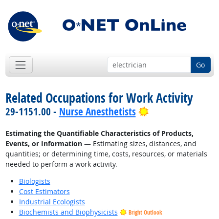
Go
Related Occupations for Work Activity
Bright Outlook
29-1151.00 -
Nurse Anesthetists
Estimating the Quantifiable Characteristics of Products,
Events, or Information
— Estimating sizes, distances, and
quantities; or determining time, costs, resources, or materials
needed to perform a work activity.
Biologists
Cost Estimators
Industrial Ecologists
Biochemists and Biophysicists
Bright Outlook