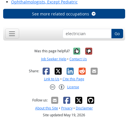
Ophthalmologists, Except Pediatric
See more related occupations
Go
Yes, it was help
No, it was n
Was this page helpful?
Job Seeker Help
•
Contact Us
Facebook
X
LinkedIn
Reddit
Email
Share:
Link to Us
•
Cite this Page
License
Creative Commons CC-BY
Follow us:
About this Site
•
Privacy
•
Disclaimer
Site updated May 19, 2026