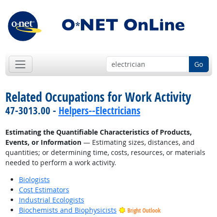
Go
Related Occupations for Work Activity
47-3013.00 -
Helpers--Electricians
Estimating the Quantifiable Characteristics of Products,
Events, or Information
— Estimating sizes, distances, and
quantities; or determining time, costs, resources, or materials
needed to perform a work activity.
Biologists
Cost Estimators
Industrial Ecologists
Biochemists and Biophysicists
Bright Outlook