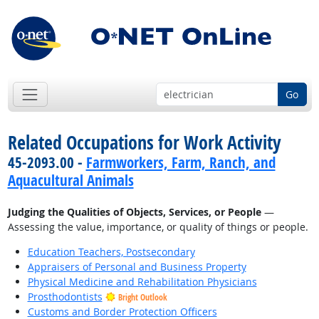
Go
Related Occupations for Work Activity
45-2093.00 -
Farmworkers, Farm, Ranch, and
Aquacultural Animals
Judging the Qualities of Objects, Services, or People
—
Assessing the value, importance, or quality of things or people.
Education Teachers, Postsecondary
Appraisers of Personal and Business Property
Physical Medicine and Rehabilitation Physicians
Prosthodontists
Bright Outlook
Customs and Border Protection Officers