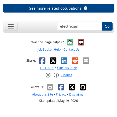
See more related occupations
Go
Yes, it was help
No, it was n
Was this page helpful?
Job Seeker Help
•
Contact Us
Facebook
X
LinkedIn
Reddit
Email
Share:
Link to Us
•
Cite this Page
License
Creative Commons CC-BY
Follow us:
About this Site
•
Privacy
•
Disclaimer
Site updated May 19, 2026