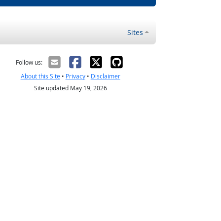
Sites
Follow us:
About this Site
•
Privacy
•
Disclaimer
Site updated May 19, 2026