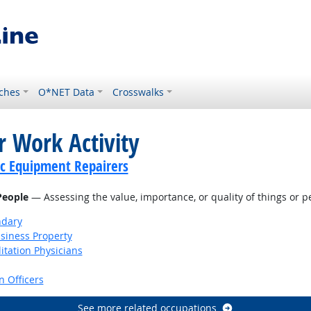
ches
O*NET Data
Crosswalks
r Work Activity
c Equipment Repairers
 People
— Assessing the value, importance, or quality of things or p
ndary
siness Property
itation Physicians
 Officers
See more related occupations