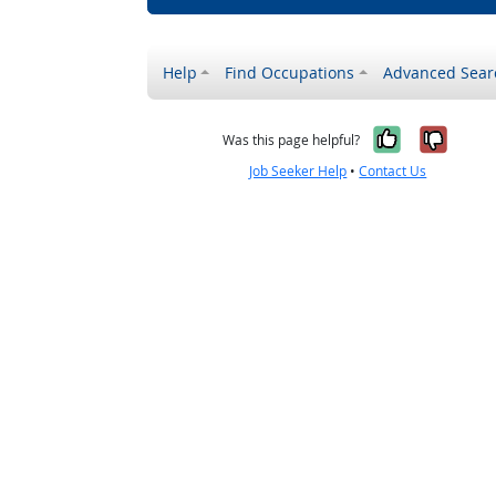
Help
Find Occupations
Advanced Sear
Yes, it w
No, i
Was this page helpful?
Job Seeker Help
•
Contact Us