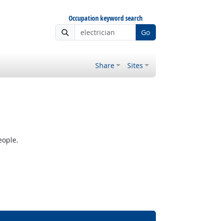
Occupation keyword search
Go
Share
Sites
eople.