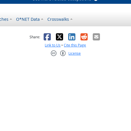
ches
O*NET Data
Crosswalks
as helpful
t was not helpful
Facebook
X
LinkedIn
Reddit
Email
Share:
Link to Us
•
Cite this Page
License
Creative Commons CC-BY