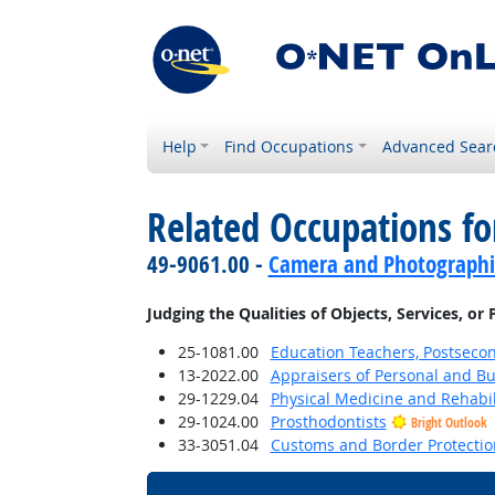
Help
Find Occupations
Advanced Sear
Related Occupations fo
49-9061.00 -
Camera and Photographi
Judging the Qualities of Objects, Services, or
25-1081.00
Education Teachers, Postseco
13-2022.00
Appraisers of Personal and Bu
29-1229.04
Physical Medicine and Rehabil
29-1024.00
Prosthodontists
Bright Outlook
33-3051.04
Customs and Border Protection