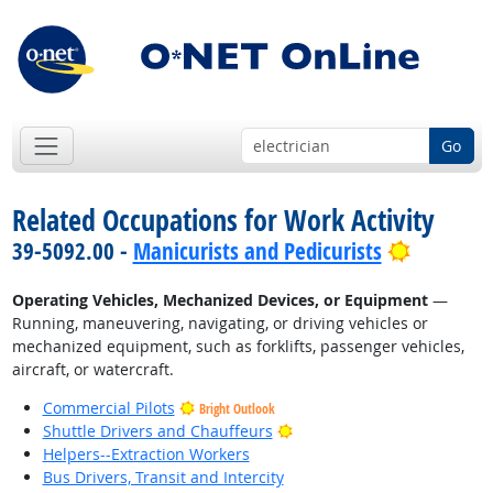
Go
Related Occupations for Work Activity
Bright O
39-5092.00 -
Manicurists and Pedicurists
Operating Vehicles, Mechanized Devices, or Equipment
—
Running, maneuvering, navigating, or driving vehicles or
mechanized equipment, such as forklifts, passenger vehicles,
aircraft, or watercraft.
Commercial Pilots
Bright Outlook
Bright Outlook
Shuttle Drivers and Chauffeurs
Helpers--Extraction Workers
Bus Drivers, Transit and Intercity