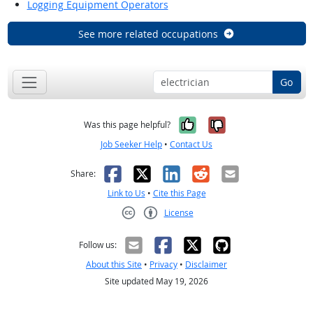
Logging Equipment Operators
See more related occupations
Go
Yes, it was help
No, it was n
Was this page helpful?
Job Seeker Help
•
Contact Us
Facebook
X
LinkedIn
Reddit
Email
Share:
Link to Us
•
Cite this Page
License
Creative Commons CC-BY
Follow us:
About this Site
•
Privacy
•
Disclaimer
Site updated May 19, 2026