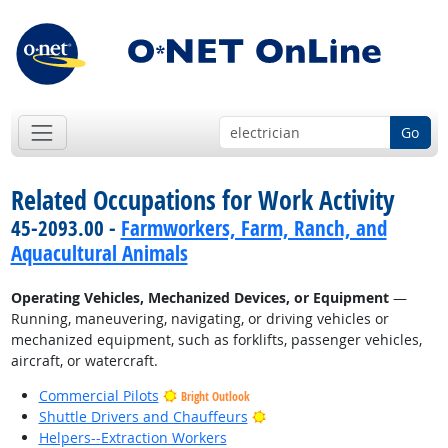
Go
Related Occupations for Work Activity
45-2093.00 -
Farmworkers, Farm, Ranch, and
Aquacultural Animals
Operating Vehicles, Mechanized Devices, or Equipment
—
Running, maneuvering, navigating, or driving vehicles or
mechanized equipment, such as forklifts, passenger vehicles,
aircraft, or watercraft.
Commercial Pilots
Bright Outlook
Bright Outlook
Shuttle Drivers and Chauffeurs
Helpers--Extraction Workers