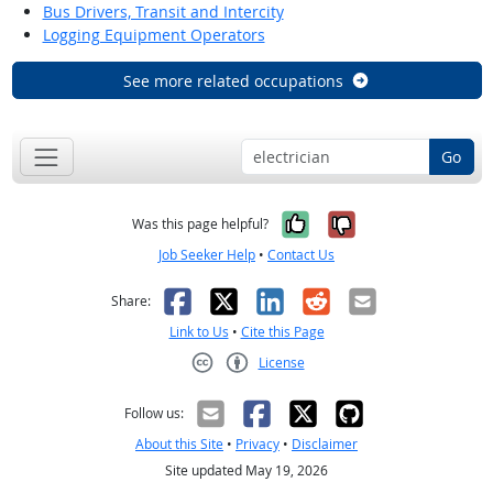
Bus Drivers, Transit and Intercity
Logging Equipment Operators
See more related occupations
Go
Yes, it was help
No, it was n
Was this page helpful?
Job Seeker Help
•
Contact Us
Facebook
X
LinkedIn
Reddit
Email
Share:
Link to Us
•
Cite this Page
License
Creative Commons CC-BY
Follow us:
About this Site
•
Privacy
•
Disclaimer
Site updated May 19, 2026