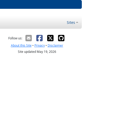
Sites
Follow us:
About this Site
•
Privacy
•
Disclaimer
Site updated May 19, 2026