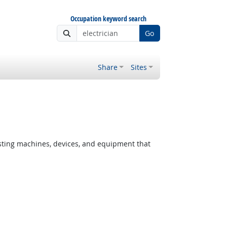
Occupation keyword search
Go
Share
Sites
testing machines, devices, and equipment that