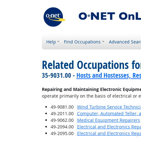
Help
Find Occupations
Advanced Sear
Related Occupations fo
35-9031.00 -
Hosts and Hostesses, Re
Repairing and Maintaining Electronic Equipm
operate primarily on the basis of electrical or 
49-9081.00
Wind Turbine Service Technic
49-2011.00
Computer, Automated Teller, 
49-9062.00
Medical Equipment Repairers
49-2094.00
Electrical and Electronics Re
49-2095.00
Electrical and Electronics Rep