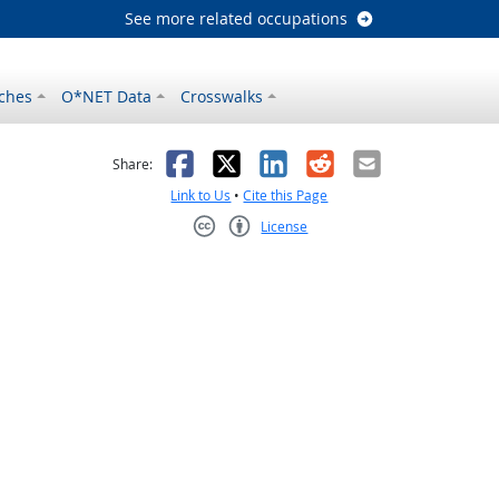
See more related occupations
ches
O*NET Data
Crosswalks
as helpful
t was not helpful
Facebook
X
LinkedIn
Reddit
Email
Share:
Link to Us
•
Cite this Page
License
Creative Commons CC-BY