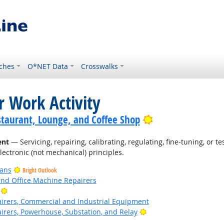
ches
O*NET Data
Crosswalks
r Work Activity
Bright Outlook
staurant, Lounge, and Coffee Shop
ent
— Servicing, repairing, calibrating, regulating, fine-tuning, or 
electronic (not mechanical) principles.
ians
Bright Outlook
and Office Machine Repairers
Bright Outlook
pairers, Commercial and Industrial Equipment
Bright Outlook
airers, Powerhouse, Substation, and Relay