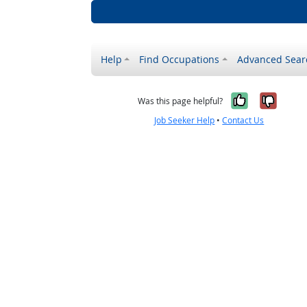
Help
Find Occupations
Advanced Sear
Yes, it w
No, i
Was this page helpful?
Job Seeker Help
•
Contact Us