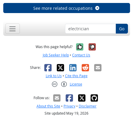
See more related occupations
Go
Yes, it was help
No, it was n
Was this page helpful?
Job Seeker Help
•
Contact Us
Facebook
X
LinkedIn
Reddit
Email
Share:
Link to Us
•
Cite this Page
License
Creative Commons CC-BY
Follow us:
About this Site
•
Privacy
•
Disclaimer
Site updated May 19, 2026