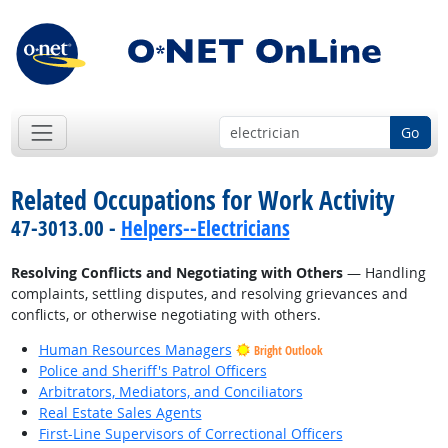
Go
Related Occupations for Work Activity
47-3013.00 -
Helpers--Electricians
Resolving Conflicts and Negotiating with Others
— Handling
complaints, settling disputes, and resolving grievances and
conflicts, or otherwise negotiating with others.
Human Resources Managers
Bright Outlook
Police and Sheriff's Patrol Officers
Arbitrators, Mediators, and Conciliators
Real Estate Sales Agents
First-Line Supervisors of Correctional Officers